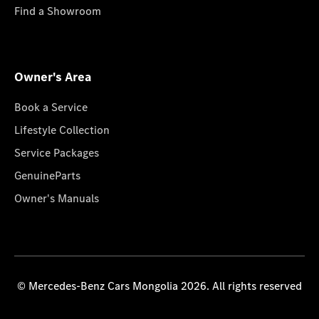
Find a Showroom
Owner's Area
Book a Service
Lifestyle Collection
Service Packages
GenuineParts
Owner's Manuals
© Mercedes-Benz Cars Mongolia 2026. All rights reserved