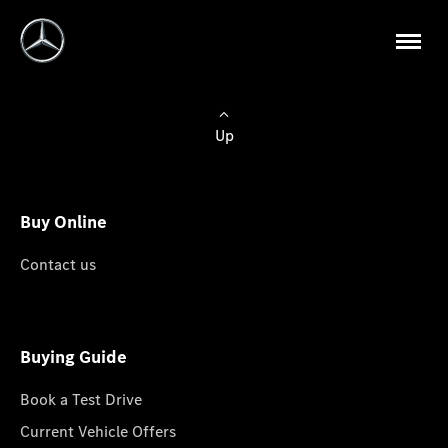
Up
Buy Online
Contact us
Buying Guide
Book a Test Drive
Current Vehicle Offers