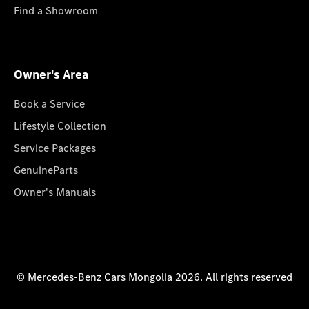
Find a Showroom
Owner's Area
Book a Service
Lifestyle Collection
Service Packages
GenuineParts
Owner's Manuals
© Mercedes-Benz Cars Mongolia 2026. All rights reserved