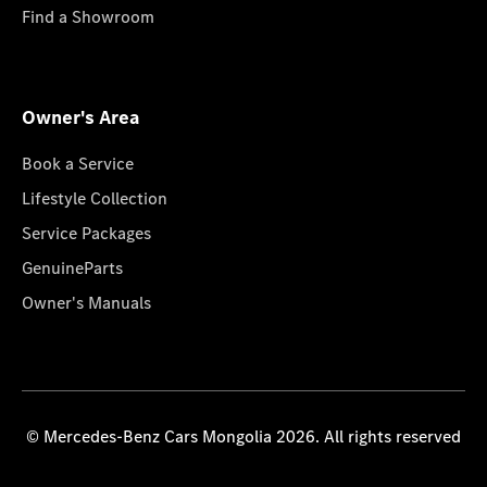
Find a Showroom
Owner's Area
Book a Service
Lifestyle Collection
Service Packages
GenuineParts
Owner's Manuals
© Mercedes-Benz Cars Mongolia 2026. All rights reserved