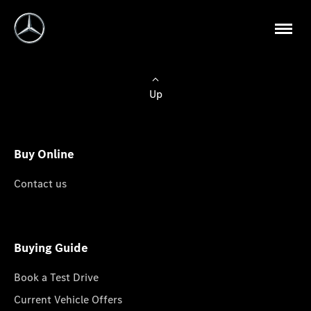
Up
Buy Online
Contact us
Buying Guide
Book a Test Drive
Current Vehicle Offers