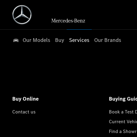
Our Models
Buy
Services
Our Brands
Buy Online
Buying Gui
Contact us
Book a Test 
Current Vehi
Find a Show