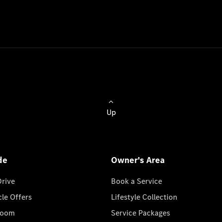
Up
de
Owner's Area
Drive
Book a Service
cle Offers
Lifestyle Collection
room
Service Packages