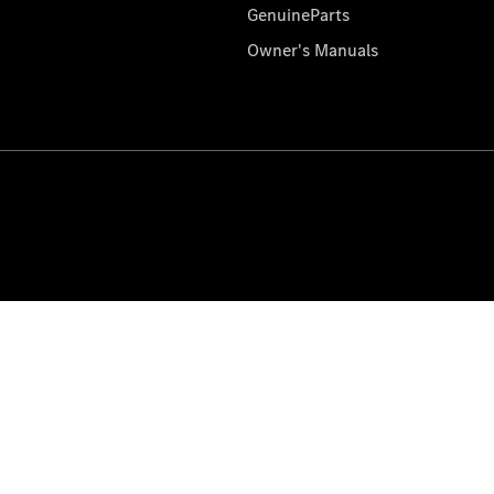
GenuineParts
Owner's Manuals