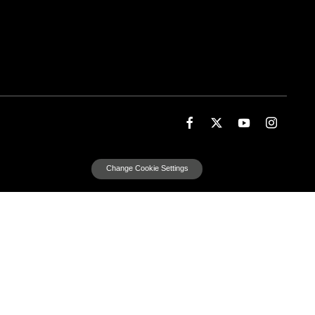
Change Cookie Settings