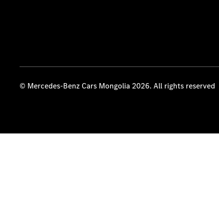
© Mercedes-Benz Cars Mongolia 2026. All rights reserved