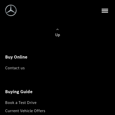
Up
Buy Online
Contact us
Buying Guide
Book a Test Drive
Current Vehicle Offers