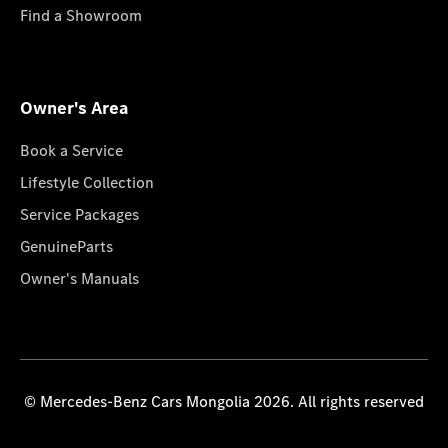
Find a Showroom
Owner's Area
Book a Service
Lifestyle Collection
Service Packages
GenuineParts
Owner's Manuals
© Mercedes-Benz Cars Mongolia 2026. All rights reserved