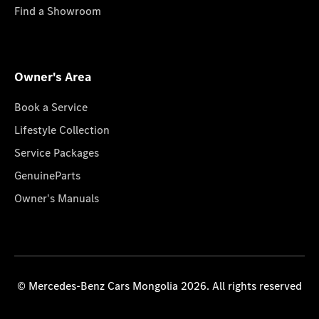
Find a Showroom
Owner's Area
Book a Service
Lifestyle Collection
Service Packages
GenuineParts
Owner's Manuals
© Mercedes-Benz Cars Mongolia 2026. All rights reserved