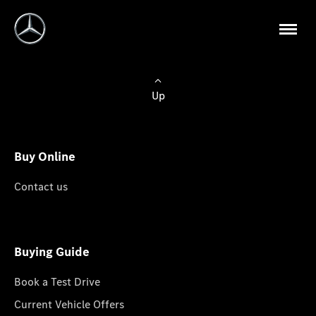
Up
Buy Online
Contact us
Buying Guide
Book a Test Drive
Current Vehicle Offers