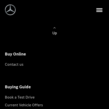
Up
Buy Online
Contact us
Buying Guide
Book a Test Drive
Current Vehicle Offers