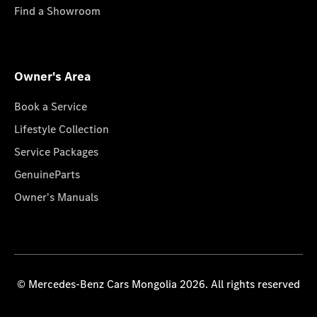
Find a Showroom
Owner's Area
Book a Service
Lifestyle Collection
Service Packages
GenuineParts
Owner's Manuals
© Mercedes-Benz Cars Mongolia 2026. All rights reserved