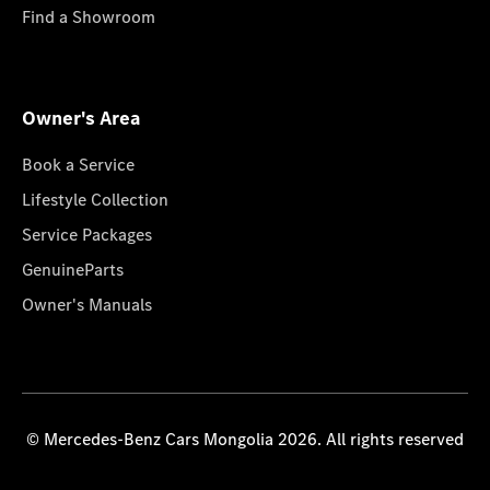
Find a Showroom
Owner's Area
Book a Service
Lifestyle Collection
Service Packages
GenuineParts
Owner's Manuals
© Mercedes-Benz Cars Mongolia 2026. All rights reserved