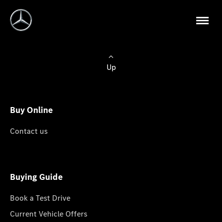
Up
Buy Online
Contact us
Buying Guide
Book a Test Drive
Current Vehicle Offers