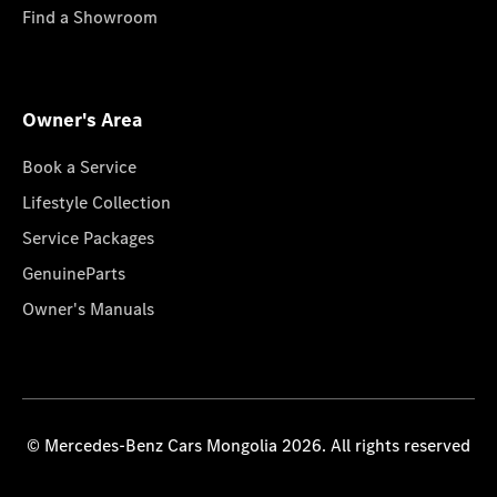
Find a Showroom
Owner's Area
Book a Service
Lifestyle Collection
Service Packages
GenuineParts
Owner's Manuals
© Mercedes-Benz Cars Mongolia 2026. All rights reserved