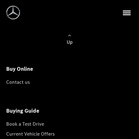
Up
Buy Online
Contact us
Buying Guide
Book a Test Drive
Current Vehicle Offers