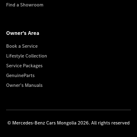
Find a Showroom
Owner's Area
Book a Service
Lifestyle Collection
Service Packages
GenuineParts
Owner's Manuals
© Mercedes-Benz Cars Mongolia 2026. All rights reserved