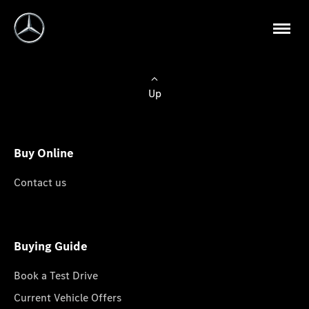
Up
Buy Online
Contact us
Buying Guide
Book a Test Drive
Current Vehicle Offers