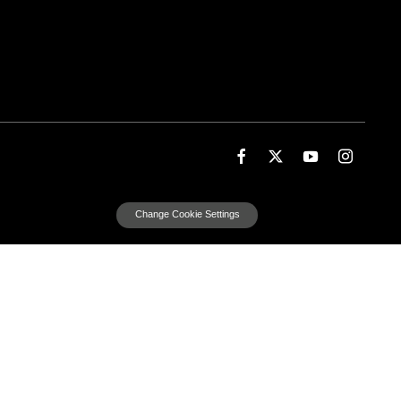
Change Cookie Settings