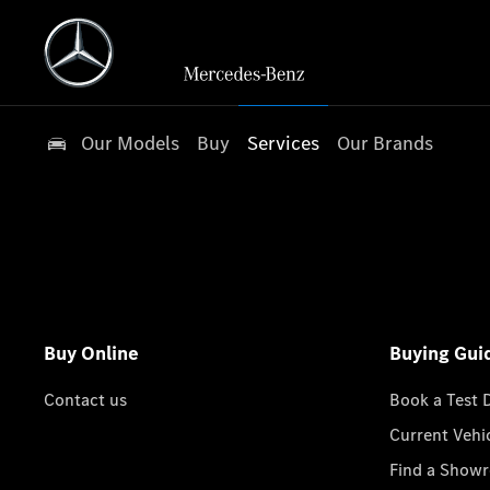
Our Models
Buy
Services
Our Brands
Buy Online
Buying Gui
Contact us
Book a Test 
Current Vehi
Find a Show