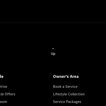
Up
de
Owner's Area
Drive
Book a Service
cle Offers
Lifestyle Collection
room
Service Packages