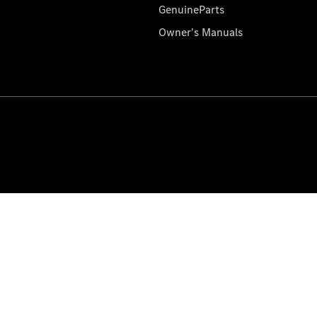
GenuineParts
Owner's Manuals