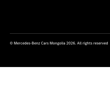
© Mercedes-Benz Cars Mongolia 2026. All rights reserved