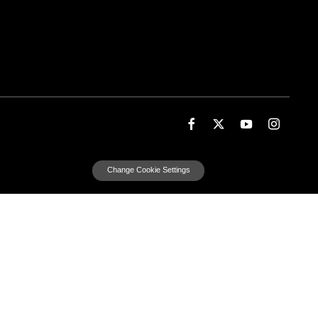
Change Cookie Settings