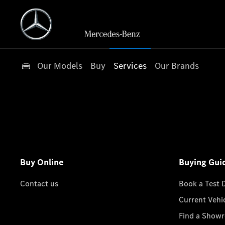
Our Models
Buy
Services
Our Brands
Buy Online
Buying Gui
Contact us
Book a Test 
Current Vehi
Find a Show