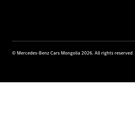
© Mercedes-Benz Cars Mongolia 2026. All rights reserved