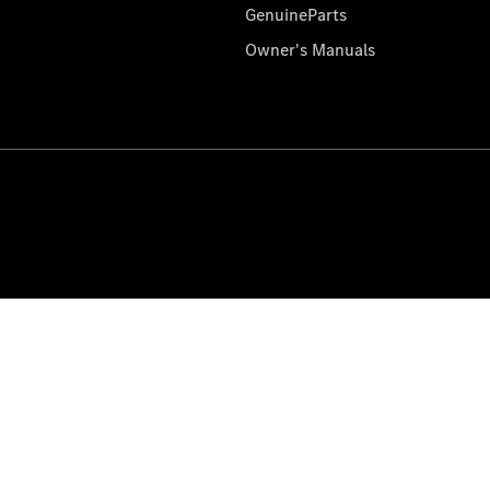
GenuineParts
Owner's Manuals