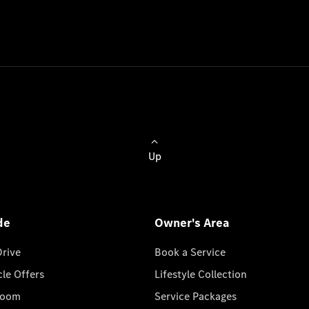
Up
de
Owner's Area
Drive
Book a Service
cle Offers
Lifestyle Collection
room
Service Packages