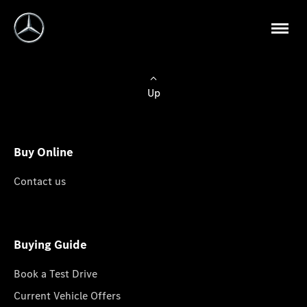
Up
Buy Online
Contact us
Buying Guide
Book a Test Drive
Current Vehicle Offers