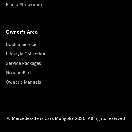
Find a Showroom
Owner's Area
Book a Service
Lifestyle Collection
Service Packages
GenuineParts
Owner's Manuals
© Mercedes-Benz Cars Mongolia 2026. All rights reserved