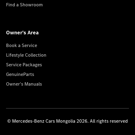
Find a Showroom
Owner's Area
Book a Service
Lifestyle Collection
Service Packages
GenuineParts
Owner's Manuals
© Mercedes-Benz Cars Mongolia 2026. All rights reserved