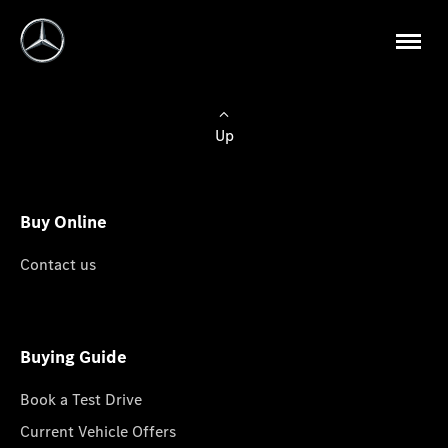
Up
Buy Online
Contact us
Buying Guide
Book a Test Drive
Current Vehicle Offers