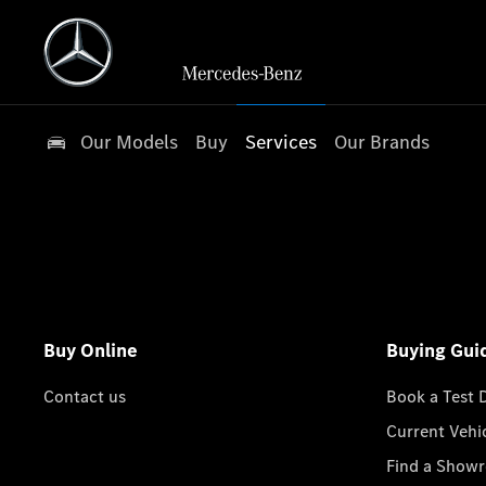
Our Models
Buy
Services
Our Brands
Buy Online
Buying Gui
Contact us
Book a Test 
Current Vehi
Find a Show