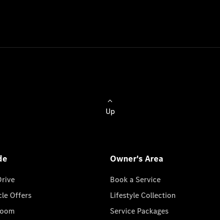
Up
de
Owner's Area
Drive
Book a Service
cle Offers
Lifestyle Collection
room
Service Packages