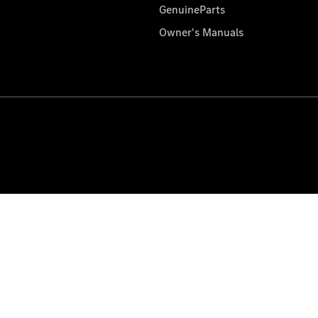
GenuineParts
Owner's Manuals