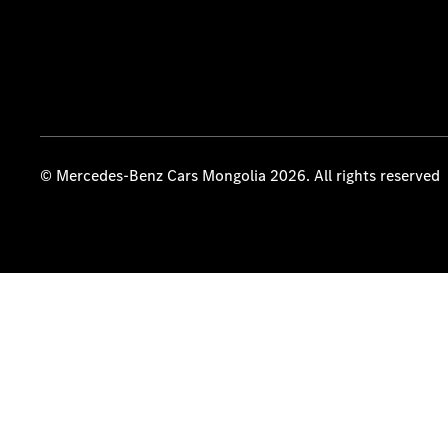
© Mercedes-Benz Cars Mongolia 2026. All rights reserved