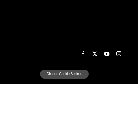
Change Cookie Settings