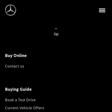
Up
Buy Online
Contact us
Buying Guide
Book a Test Drive
Current Vehicle Offers