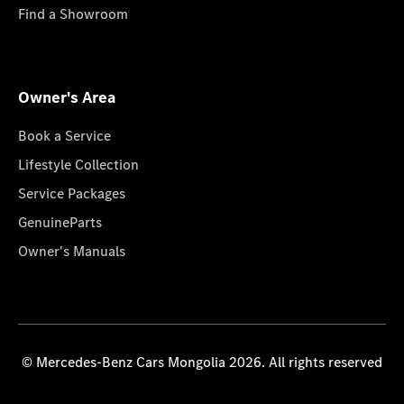
Find a Showroom
Owner's Area
Book a Service
Lifestyle Collection
Service Packages
GenuineParts
Owner's Manuals
© Mercedes-Benz Cars Mongolia 2026. All rights reserved