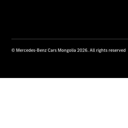
© Mercedes-Benz Cars Mongolia 2026. All rights reserved