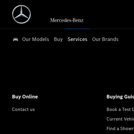
Our Models
Buy
Services
Our Brands
Buy Online
Buying Gui
Contact us
Book a Test 
Current Vehi
Find a Show