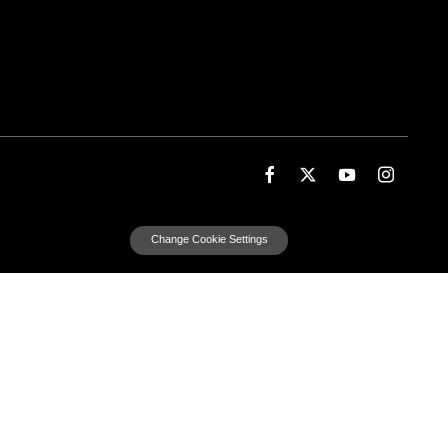
Change Cookie Settings