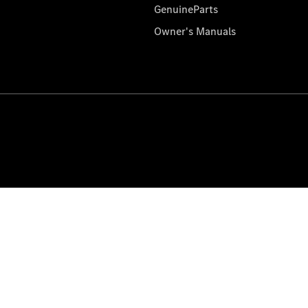
GenuineParts
Owner's Manuals