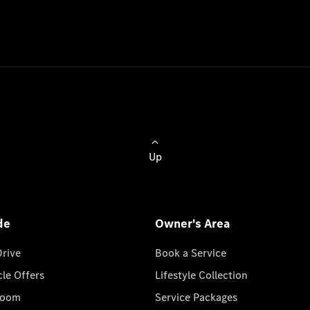
Up
de
Owner's Area
Drive
Book a Service
cle Offers
Lifestyle Collection
room
Service Packages