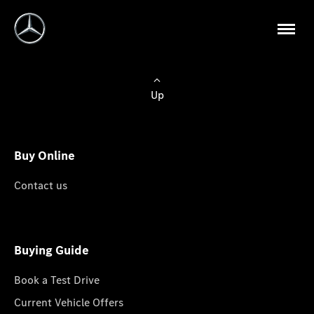
Up
Buy Online
Contact us
Buying Guide
Book a Test Drive
Current Vehicle Offers