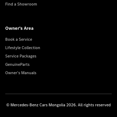
Find a Showroom
Owner's Area
Book a Service
Lifestyle Collection
Service Packages
GenuineParts
Owner's Manuals
© Mercedes-Benz Cars Mongolia 2026. All rights reserved