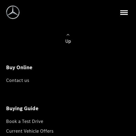
Up
Buy Online
Contact us
Buying Guide
Book a Test Drive
Current Vehicle Offers