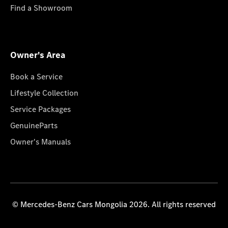
Find a Showroom
Owner's Area
Book a Service
Lifestyle Collection
Service Packages
GenuineParts
Owner's Manuals
© Mercedes-Benz Cars Mongolia 2026. All rights reserved