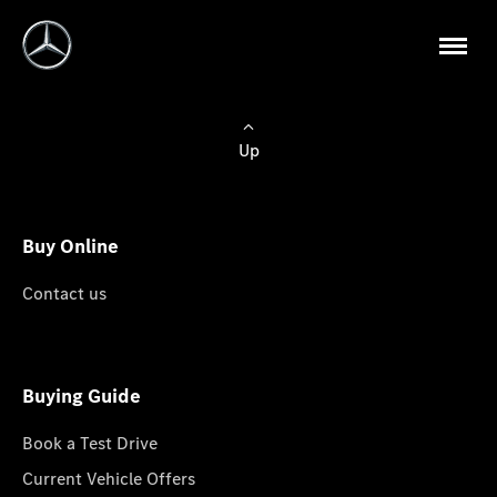
Up
Buy Online
Contact us
Buying Guide
Book a Test Drive
Current Vehicle Offers