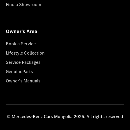
Find a Showroom
Owner's Area
Book a Service
Lifestyle Collection
Service Packages
GenuineParts
Owner's Manuals
© Mercedes-Benz Cars Mongolia 2026. All rights reserved