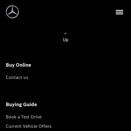
Up
Buy Online
Contact us
Buying Guide
Book a Test Drive
Current Vehicle Offers