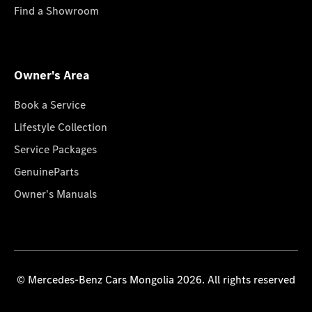
Find a Showroom
Owner's Area
Book a Service
Lifestyle Collection
Service Packages
GenuineParts
Owner's Manuals
© Mercedes-Benz Cars Mongolia 2026. All rights reserved