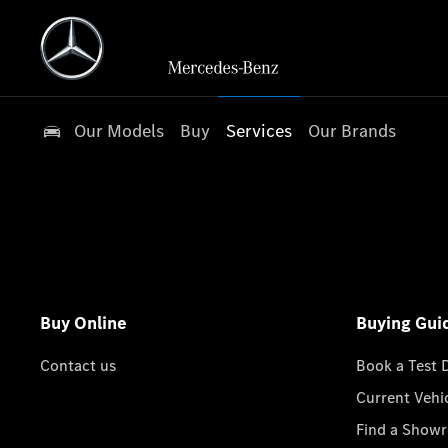
Our Models
Buy
Services
Our Brands
Buy Online
Buying Gui
Contact us
Book a Test 
Current Vehi
Find a Show