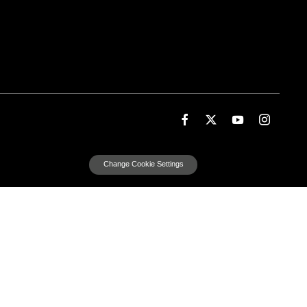
Change Cookie Settings