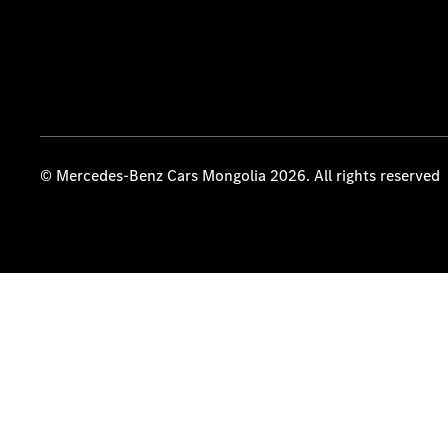
© Mercedes-Benz Cars Mongolia 2026. All rights reserved