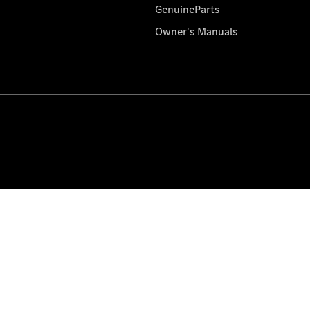
GenuineParts
Owner's Manuals