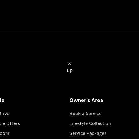
Up
de
Owner's Area
Drive
Book a Service
cle Offers
Lifestyle Collection
room
Service Packages