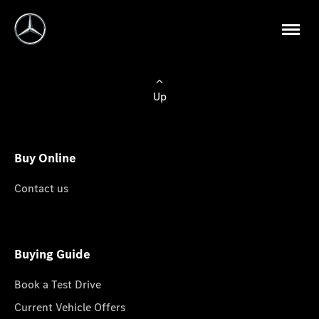
Up
Buy Online
Contact us
Buying Guide
Book a Test Drive
Current Vehicle Offers