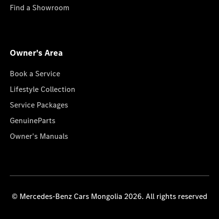
Find a Showroom
Owner's Area
Book a Service
Lifestyle Collection
Service Packages
GenuineParts
Owner's Manuals
© Mercedes-Benz Cars Mongolia 2026. All rights reserved