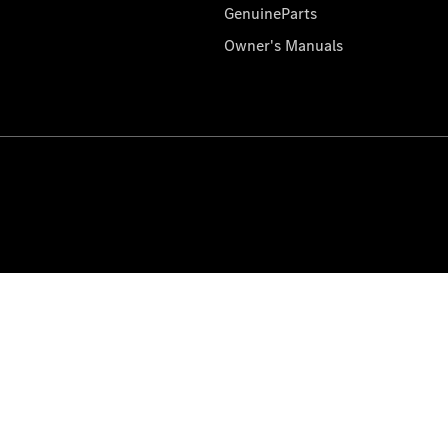
GenuineParts
Owner's Manuals