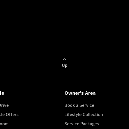
Up
de
Owner's Area
Drive
Book a Service
cle Offers
Lifestyle Collection
room
Service Packages