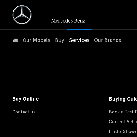
Our Models
Buy
Services
Our Brands
Buy Online
Buying Gui
Contact us
Book a Test 
Current Vehi
Find a Show