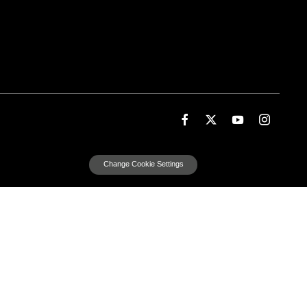
Change Cookie Settings