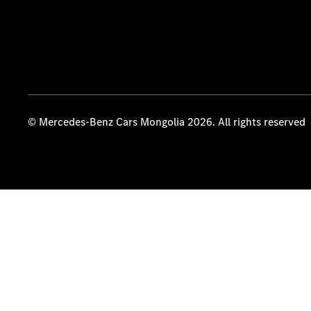
© Mercedes-Benz Cars Mongolia 2026. All rights reserved