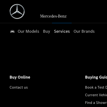
Our Models
Buy
Services
Our Brands
Buy Online
Buying Gui
Contact us
Book a Test 
Current Vehi
Find a Show