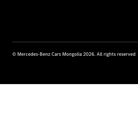
© Mercedes-Benz Cars Mongolia 2026. All rights reserved