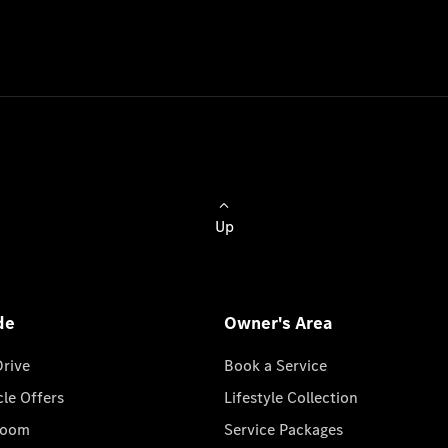
Up
de
Owner's Area
Drive
Book a Service
cle Offers
Lifestyle Collection
room
Service Packages