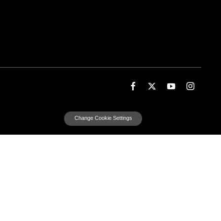
Change Cookie Settings