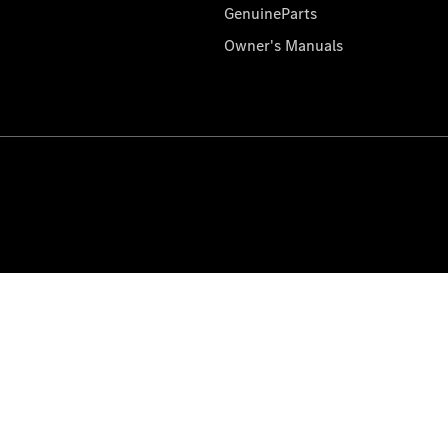
GenuineParts
Owner's Manuals