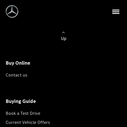
Up
Buy Online
Contact us
Buying Guide
Book a Test Drive
Current Vehicle Offers