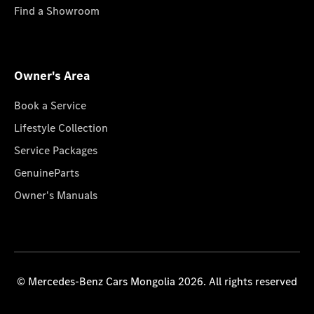
Find a Showroom
Owner's Area
Book a Service
Lifestyle Collection
Service Packages
GenuineParts
Owner's Manuals
© Mercedes-Benz Cars Mongolia 2026. All rights reserved