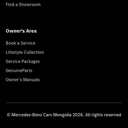
Find a Showroom
Owner's Area
Book a Service
Lifestyle Collection
Service Packages
GenuineParts
Owner's Manuals
© Mercedes-Benz Cars Mongolia 2026. All rights reserved