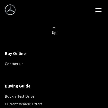
Up
Buy Online
Contact us
Buying Guide
Book a Test Drive
Current Vehicle Offers