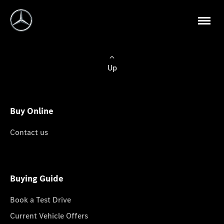
Up
Buy Online
Contact us
Buying Guide
Book a Test Drive
Current Vehicle Offers