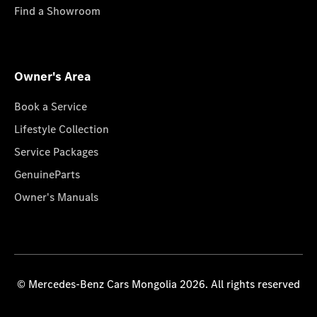
Find a Showroom
Owner's Area
Book a Service
Lifestyle Collection
Service Packages
GenuineParts
Owner's Manuals
© Mercedes-Benz Cars Mongolia 2026. All rights reserved