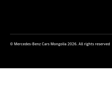
© Mercedes-Benz Cars Mongolia 2026. All rights reserved