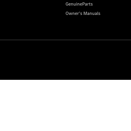
GenuineParts
Owner's Manuals