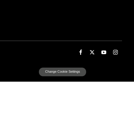
Change Cookie Settings