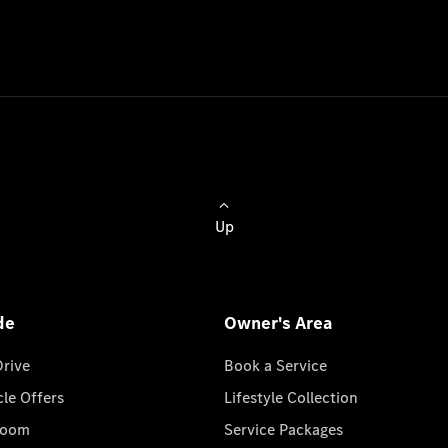
Up
de
Owner's Area
Drive
Book a Service
cle Offers
Lifestyle Collection
room
Service Packages