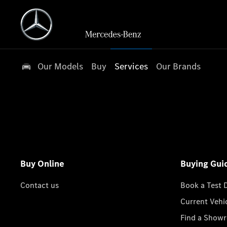
Our Models
Buy
Services
Our Brands
Buy Online
Buying Gui
Contact us
Book a Test 
Current Vehi
Find a Show