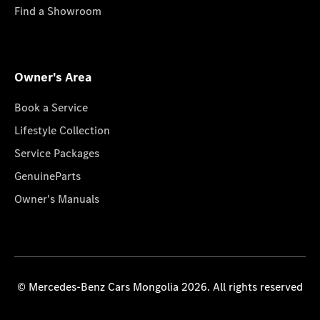
Find a Showroom
Owner's Area
Book a Service
Lifestyle Collection
Service Packages
GenuineParts
Owner's Manuals
© Mercedes-Benz Cars Mongolia 2026. All rights reserved