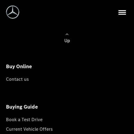
Up
Buy Online
Contact us
Buying Guide
Book a Test Drive
Current Vehicle Offers