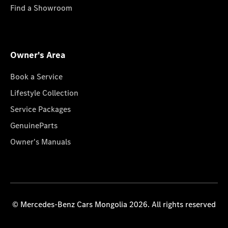
Find a Showroom
Owner's Area
Book a Service
Lifestyle Collection
Service Packages
GenuineParts
Owner's Manuals
© Mercedes-Benz Cars Mongolia 2026. All rights reserved