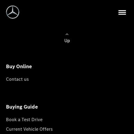
Up
Buy Online
Contact us
Buying Guide
Book a Test Drive
Current Vehicle Offers