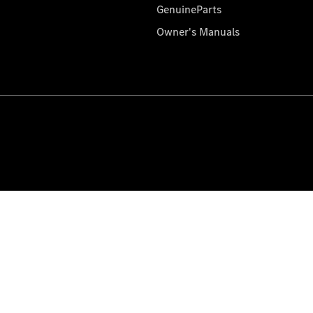
GenuineParts
Owner's Manuals