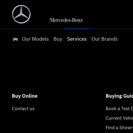
Our Models
Buy
Services
Our Brands
Buy Online
Buying Gui
Contact us
Book a Test 
Current Vehi
Find a Show