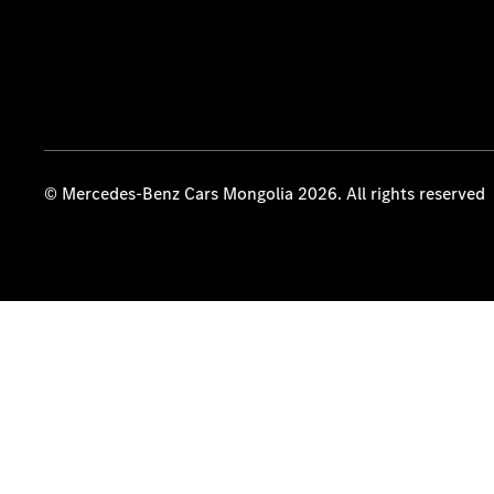
© Mercedes-Benz Cars Mongolia 2026. All rights reserved