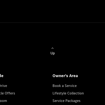
Up
de
Owner's Area
Drive
Book a Service
cle Offers
Lifestyle Collection
room
Service Packages