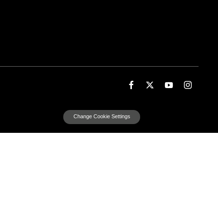
Change Cookie Settings