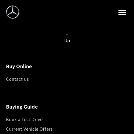
Up
Buy Online
Contact us
Buying Guide
Book a Test Drive
Current Vehicle Offers