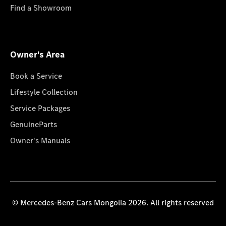
Find a Showroom
Owner's Area
Book a Service
Lifestyle Collection
Service Packages
GenuineParts
Owner's Manuals
© Mercedes-Benz Cars Mongolia 2026. All rights reserved