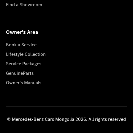
Find a Showroom
Owner's Area
Book a Service
Lifestyle Collection
Service Packages
GenuineParts
Owner's Manuals
© Mercedes-Benz Cars Mongolia 2026. All rights reserved