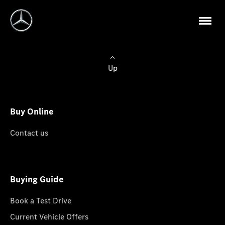
Up
Buy Online
Contact us
Buying Guide
Book a Test Drive
Current Vehicle Offers