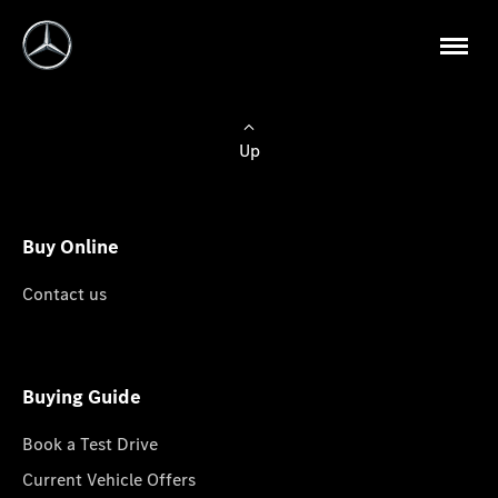
Up
Buy Online
Contact us
Buying Guide
Book a Test Drive
Current Vehicle Offers