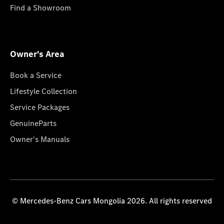
Find a Showroom
Owner's Area
Book a Service
Lifestyle Collection
Service Packages
GenuineParts
Owner's Manuals
© Mercedes-Benz Cars Mongolia 2026. All rights reserved