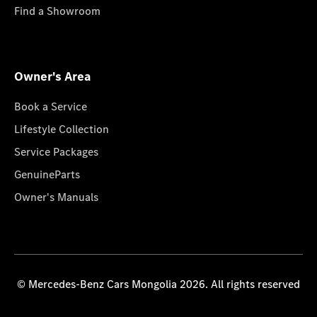
Find a Showroom
Owner's Area
Book a Service
Lifestyle Collection
Service Packages
GenuineParts
Owner's Manuals
© Mercedes-Benz Cars Mongolia 2026. All rights reserved