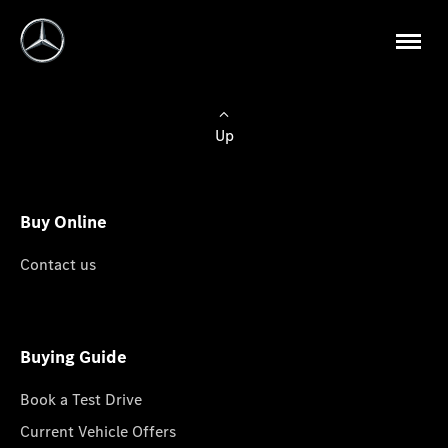
Up
Buy Online
Contact us
Buying Guide
Book a Test Drive
Current Vehicle Offers