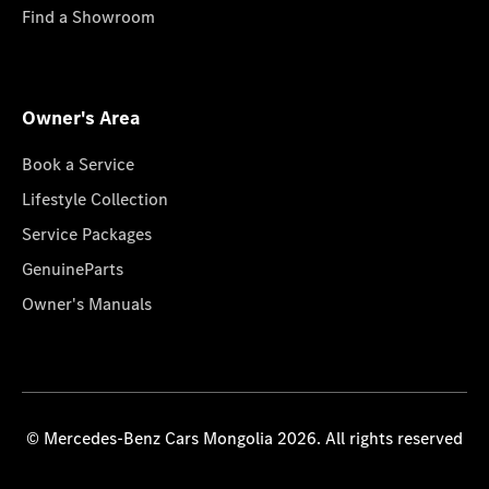
Find a Showroom
Owner's Area
Book a Service
Lifestyle Collection
Service Packages
GenuineParts
Owner's Manuals
© Mercedes-Benz Cars Mongolia 2026. All rights reserved