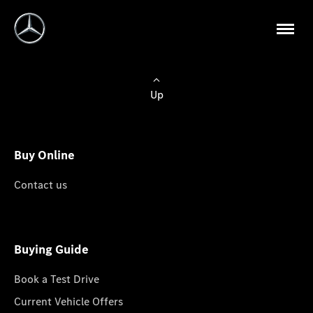
Up
Buy Online
Contact us
Buying Guide
Book a Test Drive
Current Vehicle Offers