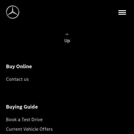
Up
Buy Online
Contact us
Buying Guide
Book a Test Drive
Current Vehicle Offers