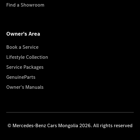
Find a Showroom
Owner's Area
Book a Service
Lifestyle Collection
Service Packages
GenuineParts
Owner's Manuals
© Mercedes-Benz Cars Mongolia 2026. All rights reserved