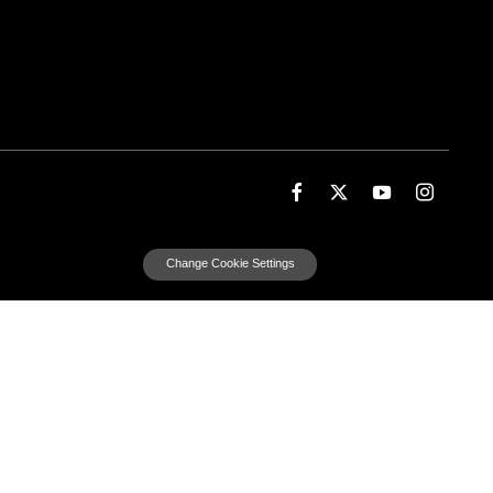
Change Cookie Settings