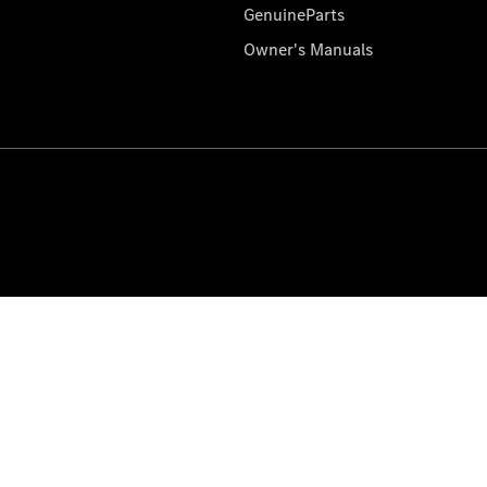
GenuineParts
Owner's Manuals