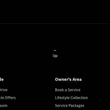
Up
de
Owner's Area
Drive
Book a Service
cle Offers
Lifestyle Collection
room
Service Packages