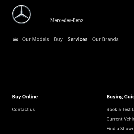
Our Models
Buy
Services
Our Brands
Buy Online
Buying Gui
Contact us
Book a Test 
Current Vehi
Find a Show