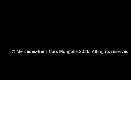
© Mercedes-Benz Cars Mongolia 2026. All rights reserved