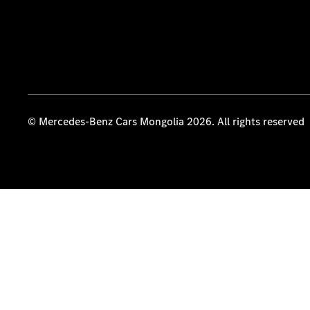
© Mercedes-Benz Cars Mongolia 2026. All rights reserved