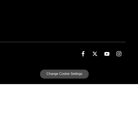
Change Cookie Settings