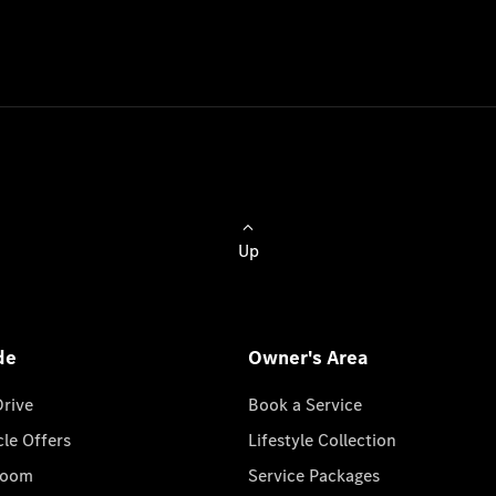
Up
de
Owner's Area
Drive
Book a Service
cle Offers
Lifestyle Collection
room
Service Packages