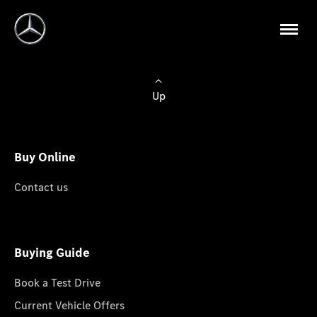
Up
Buy Online
Contact us
Buying Guide
Book a Test Drive
Current Vehicle Offers