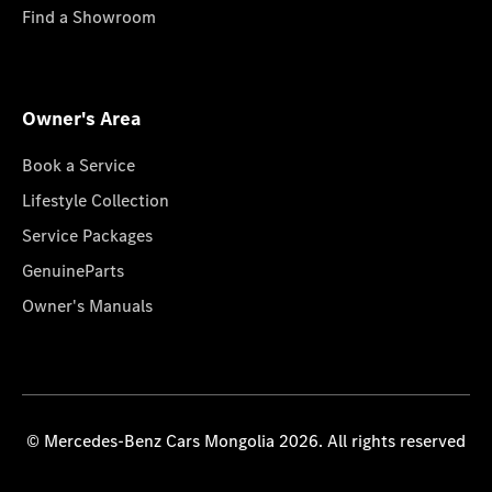
Find a Showroom
Owner's Area
Book a Service
Lifestyle Collection
Service Packages
GenuineParts
Owner's Manuals
© Mercedes-Benz Cars Mongolia 2026. All rights reserved