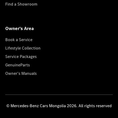
Find a Showroom
Owner's Area
Book a Service
Lifestyle Collection
Service Packages
GenuineParts
Owner's Manuals
© Mercedes-Benz Cars Mongolia 2026. All rights reserved