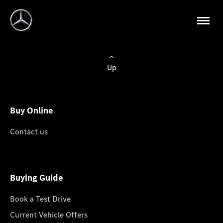
Up
Buy Online
Contact us
Buying Guide
Book a Test Drive
Current Vehicle Offers