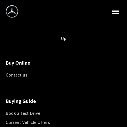
Up
Buy Online
Contact us
Buying Guide
Book a Test Drive
Current Vehicle Offers