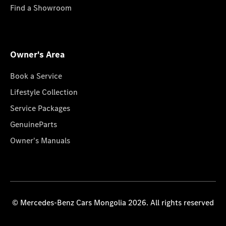
Find a Showroom
Owner's Area
Book a Service
Lifestyle Collection
Service Packages
GenuineParts
Owner's Manuals
© Mercedes-Benz Cars Mongolia 2026. All rights reserved