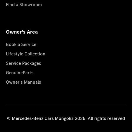
Find a Showroom
Owner's Area
Book a Service
Lifestyle Collection
Service Packages
GenuineParts
Owner's Manuals
© Mercedes-Benz Cars Mongolia 2026. All rights reserved