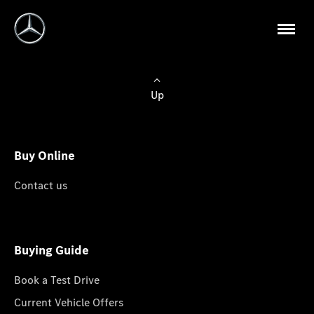
Up
Buy Online
Contact us
Buying Guide
Book a Test Drive
Current Vehicle Offers