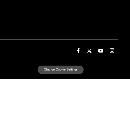
Change Cookie Settings