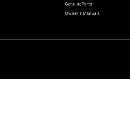
GenuineParts
Owner's Manuals