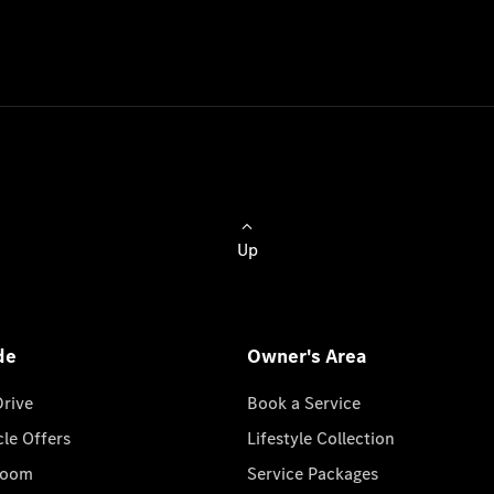
Up
de
Owner's Area
Drive
Book a Service
cle Offers
Lifestyle Collection
room
Service Packages