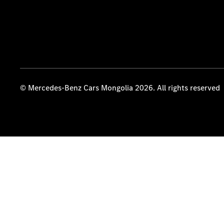
© Mercedes-Benz Cars Mongolia 2026. All rights reserved