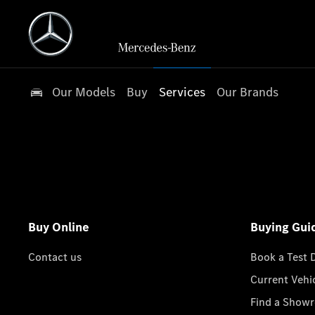
Our Models
Buy
Services
Our Brands
Buy Online
Buying Gui
Contact us
Book a Test 
Current Vehi
Find a Show