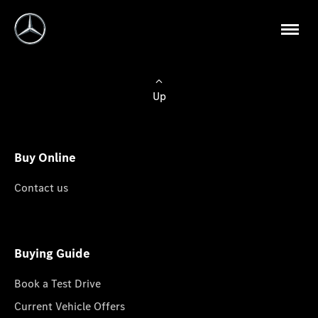
Up
Buy Online
Contact us
Buying Guide
Book a Test Drive
Current Vehicle Offers