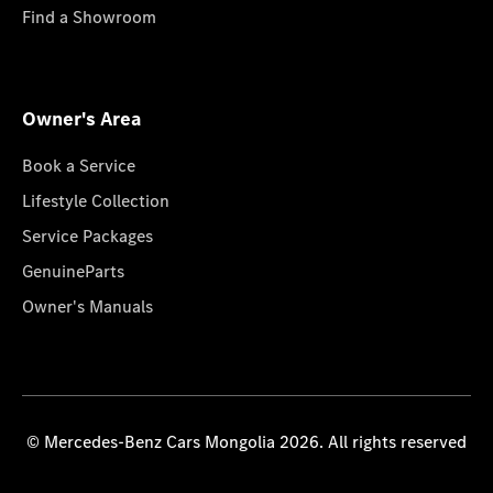
Find a Showroom
Owner's Area
Book a Service
Lifestyle Collection
Service Packages
GenuineParts
Owner's Manuals
© Mercedes-Benz Cars Mongolia 2026. All rights reserved