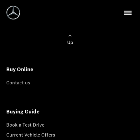
Up
Buy Online
Contact us
Buying Guide
Book a Test Drive
Current Vehicle Offers