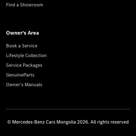
Find a Showroom
Owner's Area
Book a Service
Lifestyle Collection
Service Packages
GenuineParts
Owner's Manuals
© Mercedes-Benz Cars Mongolia 2026. All rights reserved