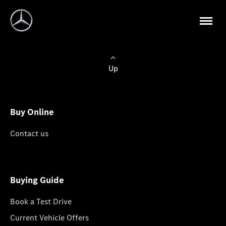
Up
Buy Online
Contact us
Buying Guide
Book a Test Drive
Current Vehicle Offers