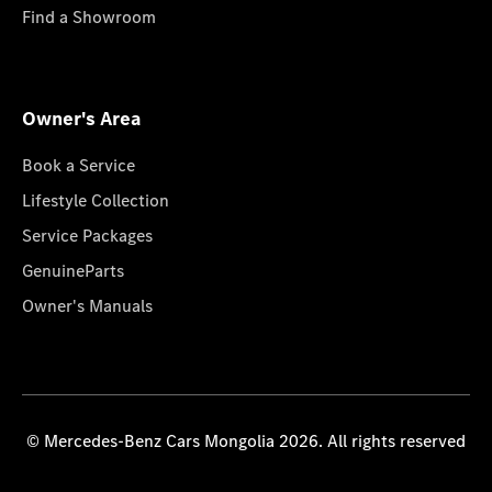
Find a Showroom
Owner's Area
Book a Service
Lifestyle Collection
Service Packages
GenuineParts
Owner's Manuals
© Mercedes-Benz Cars Mongolia 2026. All rights reserved