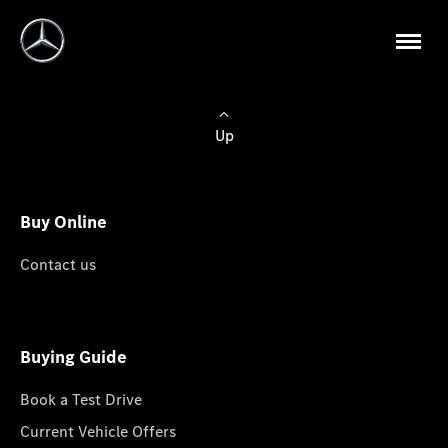
Up
Buy Online
Contact us
Buying Guide
Book a Test Drive
Current Vehicle Offers