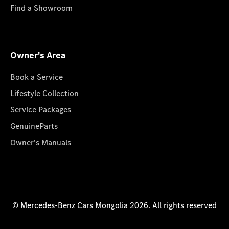
Find a Showroom
Owner's Area
Book a Service
Lifestyle Collection
Service Packages
GenuineParts
Owner's Manuals
© Mercedes-Benz Cars Mongolia 2026. All rights reserved