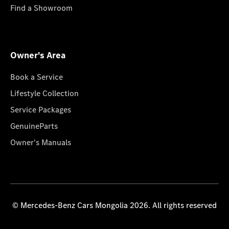
Find a Showroom
Owner's Area
Book a Service
Lifestyle Collection
Service Packages
GenuineParts
Owner's Manuals
© Mercedes-Benz Cars Mongolia 2026. All rights reserved