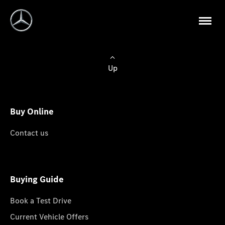
Up
Buy Online
Contact us
Buying Guide
Book a Test Drive
Current Vehicle Offers